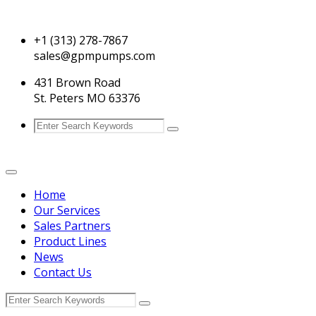
+1 (313) 278-7867
sales@gpmpumps.com
431 Brown Road
St. Peters MO 63376
Home
Our Services
Sales Partners
Product Lines
News
Contact Us