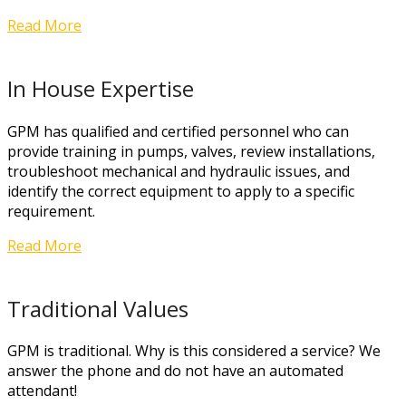
Read More
In House Expertise
GPM has qualified and certified personnel who can
provide training in pumps, valves, review installations,
troubleshoot mechanical and hydraulic issues, and
identify the correct equipment to apply to a specific
requirement.
Read More
Traditional Values
GPM is traditional. Why is this considered a service? We
answer the phone and do not have an automated
attendant!