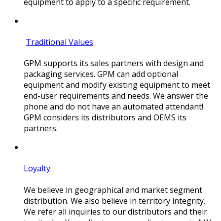
equipment to apply to a specific requirement.
Traditional Values
GPM supports its sales partners with design and
packaging services. GPM can add optional
equipment and modify existing equipment to meet
end-user requirements and needs. We answer the
phone and do not have an automated attendant!
GPM considers its distributors and OEMS its
partners.
Loyalty
We believe in geographical and market segment
distribution. We also believe in territory integrity.
We refer all inquiries to our distributors and their