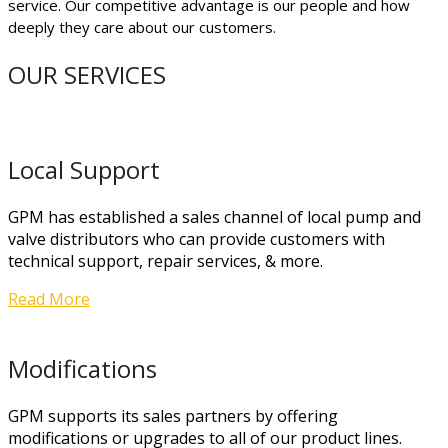
service. Our competitive advantage is our people and how
deeply they care about our customers.
OUR SERVICES
Local Support
GPM has established a sales channel of local pump and
valve distributors who can provide customers with
technical support, repair services, & more.
Read More
Modifications
GPM supports its sales partners by offering
modifications or upgrades to all of our product lines.