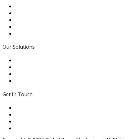
Our Solutions
- Traditional Values
- In House Expertise
- Modifications
- Local Support
Get In Touch
431 Brown Road St. Peters MO 63376
(313) 278-7867
sales@gpmpumps.com
Mon - Fri: 7:30am to 4:45pm CST