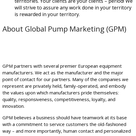
territories. Your clients are your clients – period! We
will strive to assure any work done in your territory
is rewarded in your territory.
About Global Pump Marketing (GPM)
GPM partners with several premier European equipment
manufacturers. We act as the manufacturer and the major
point of contact for our partners. Many of the companies we
represent are privately held, family-operated, and embody
the values upon which manufacturers pride themselves:
quality, responsiveness, competitiveness, loyalty, and
innovation.
GPM believes a business should have teamwork at its base
with a commitment to service customers the old-fashioned
way – and more importantly, human contact and personalized