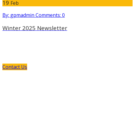
19
Feb
By: gpmadmin
Comments: 0
Winter 2025 Newsletter
If You Need Any Industrial Solution ...
We Are Available For You
Contact Us
GPM and its European manufacturing partners provide
you the opportunity to explore the new and the old: New
technology which offers innovative solutions to your
pumping requirements, and old-style customer service
that is personal, responsive, and dedicated to supporting
your efforts.
Read More