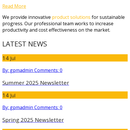
Read More
We provide innovative
product solutions
for sustainable
progress. Our professional team works to increase
productivity and cost effectiveness on the market.
LATEST NEWS
14
Jul
By: gpmadmin
Comments: 0
Summer 2025 Newsletter
14
Jul
By: gpmadmin
Comments: 0
Spring 2025 Newsletter