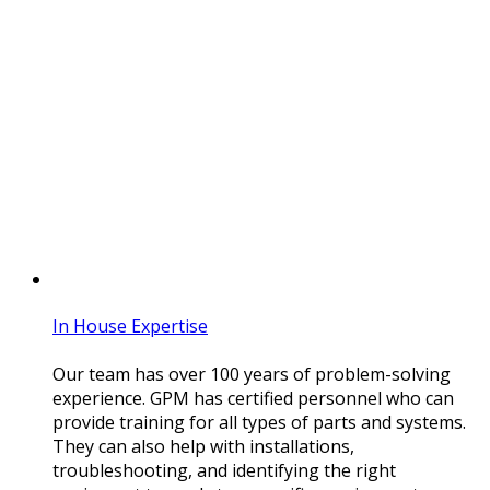
In House Expertise
Our team has over 100 years of problem-solving
experience. GPM has certified personnel who can
provide training for all types of parts and systems.
They can also help with installations,
troubleshooting, and identifying the right