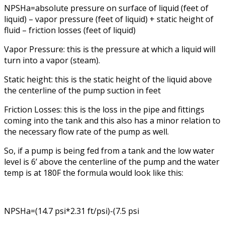
NPSHa=absolute pressure on surface of liquid (feet of
liquid) – vapor pressure (feet of liquid) + static height of
fluid – friction losses (feet of liquid)
Vapor Pressure: this is the pressure at which a liquid will
turn into a vapor (steam).
Static height: this is the static height of the liquid above
the centerline of the pump suction in feet
Friction Losses: this is the loss in the pipe and fittings
coming into the tank and this also has a minor relation to
the necessary flow rate of the pump as well.
So, if a pump is being fed from a tank and the low water
level is 6’ above the centerline of the pump and the water
temp is at 180F the formula would look like this:
NPSHa=(14.7 psi*2.31 ft/psi)-(7.5 psi