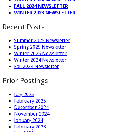
FALL 2024 NEWSLETTER
WINTER 2023 NEWSLETTER
Recent Posts
Summer 2025 Newsletter
Spring 2025 Newsletter
Winter 2025 Newsletter
Winter 2024 Newsletter
Fall 2024 Newsletter
Prior Postings
July 2025
February 2025
December 2024
November 2024
January 2024
February 2023