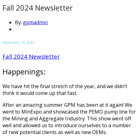
Fall 2024 Newsletter
By:
gpmadmin
November 19, 2024
Fall 2024 Newsletter
Happenings:
We have hit the final stretch of the year, and we didn’t
think it would come up that fast.
After an amazing summer GPM has been at it again! We
went to MinExpo and showcased the PEMO pump line for
the Mining and Aggregate Industry. This show went off
well and allowed us to introduce ourselves to a number
of new potential clients as well as new OEMs.