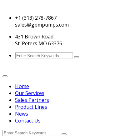
+1 (313) 278-7867
sales@gpmpumps.com
431 Brown Road
St. Peters MO 63376
Home
Our Services
Sales Partners
Product Lines
News
Contact Us