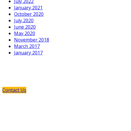
July 2022
January 2021
October 2020
July 2020
June 2020
May 2020
November 2018
March 2017
January 2017
If You Need Any Industrial Solution ...
We Are Available For You
Contact Us
GPM and its European manufacturing partners provide
you the opportunity to explore the new and the old: New
technology which offers innovative solutions to your
pumping requirements, and old-style customer service