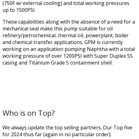
(750F w/ external cooling) and total working pressures
up to 1500PSI.
These capabilities along with the absence of a need for a
mechanical seal make this pump suitable for oil
refinery/petrochemical, thermal oil, powerplant, boiler
and chemical transfer applications. GPM is currently
working on an application pumping Naphtha with a total
working pressure of over 1200PSI with Super Duplex SS
casing and Titanium Grade 5 containment shell.
Who is on Top?
We always update the top selling partners. Our Top five
for 2024 thus far (again in no particular order):