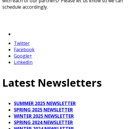
with each of our partners? Please let us know so we can
schedule accordingly.
Twitter
Facebook
Google+
LinkedIn
Latest Newsletters
SUMMER 2025 NEWSLETTER
SPRING 2025 NEWSLETTER
WINTER 2025 NEWSLETTER
SPRING 2024 NEWSLETTER
WINTER 2024 NEWSLETTER