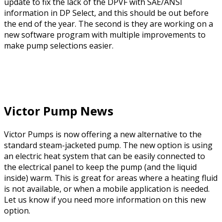
update to fix the lack of the DPVF with SAE/ANSI
information in DP Select, and this should be out before
the end of the year. The second is they are working on a
new software program with multiple improvements to
make pump selections easier.
Victor Pump News
Victor Pumps is now offering a new alternative to the
standard steam-jacketed pump. The new option is using
an electric heat system that can be easily connected to
the electrical panel to keep the pump (and the liquid
inside) warm. This is great for areas where a heating fluid
is not available, or when a mobile application is needed.
Let us know if you need more information on this new
option.