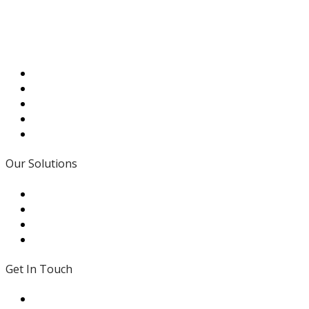
that is personal, responsive, and dedicated to supporting
your efforts.
Read More
Our Solutions
- Traditional Values
- In House Expertise
- Modifications
- Local Support
Get In Touch
431 Brown Road St. Peters MO 63376