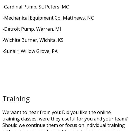
-Cardinal Pump, St. Peters, MO
-Mechanical Equipment Co, Matthews, NC
-Detroit Pump, Warren, MI
-Wichita Burner, Wichita, KS
-Sunair, Willow Grove, PA
Training
We want to hear from you: Did you like the online
training classes, were they useful for you and your team?
Should we continue them or focus on individual training