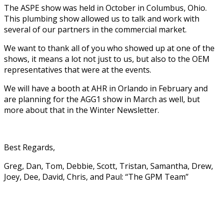
The ASPE show was held in October in Columbus, Ohio.
This plumbing show allowed us to talk and work with
several of our partners in the commercial market.
We want to thank all of you who showed up at one of the
shows, it means a lot not just to us, but also to the OEM
representatives that were at the events.
We will have a booth at AHR in Orlando in February and
are planning for the AGG1 show in March as well, but
more about that in the Winter Newsletter.
Best Regards,
Greg, Dan, Tom, Debbie, Scott, Tristan, Samantha, Drew,
Joey, Dee, David, Chris, and Paul: “The GPM Team”