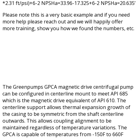
*2.31 ft/psi)+6-2 NPSHa=33.96-17.325+6-2 NPSHa=20.635’
Please note this is a very basic example and if you need
more help please reach out and we will happily offer
more training, show you how we found the numbers, etc.
The Greenpumps GPCA magnetic drive centrifugal pump
can be configured in centerline mount to meet API 685
which is the magnetic drive equivalent of API 610. The
centerline support allows thermal expansion growth of
the casing to be symmetric from the shaft centerline
outwards. This allows coupling alignment to be
maintained regardless of temperature variations. The
GPCA is capable of temperatures from -150F to 660F