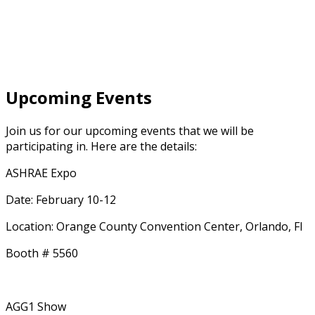
Upcoming Events
Join us for our upcoming events that we will be
participating in. Here are the details:
ASHRAE Expo
Date: February 10-12
Location: Orange County Convention Center, Orlando, Fl
Booth # 5560
AGG1 Show