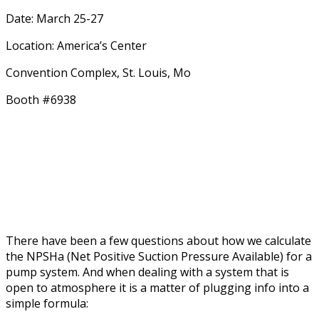
Date: March 25-27
Location: America’s Center
Convention Complex, St. Louis, Mo
Booth #6938
There have been a few questions about how we calculate
the NPSHa (Net Positive Suction Pressure Available) for a
pump system. And when dealing with a system that is
open to atmosphere it is a matter of plugging info into a
simple formula: