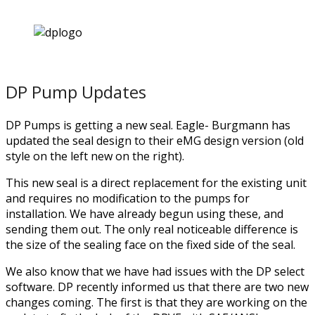
DP Pump Updates
DP Pumps is getting a new seal. Eagle- Burgmann has
updated the seal design to their eMG design version (old
style on the left new on the right).
This new seal is a direct replacement for the existing unit
and requires no modification to the pumps for
installation. We have already begun using these, and
sending them out. The only real noticeable difference is
the size of the sealing face on the fixed side of the seal.
We also know that we have had issues with the DP select
software. DP recently informed us that there are two new
changes coming. The first is that they are working on the