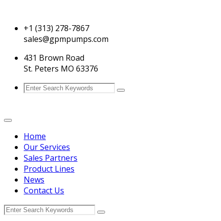
+1 (313) 278-7867
sales@gpmpumps.com
431 Brown Road
St. Peters MO 63376
Home
Our Services
Sales Partners
Product Lines
News
Contact Us