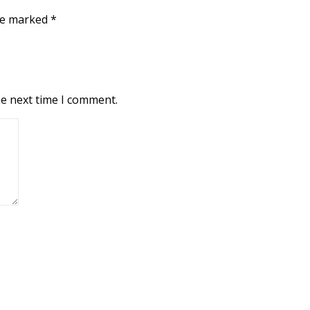
are marked
*
he next time I comment.