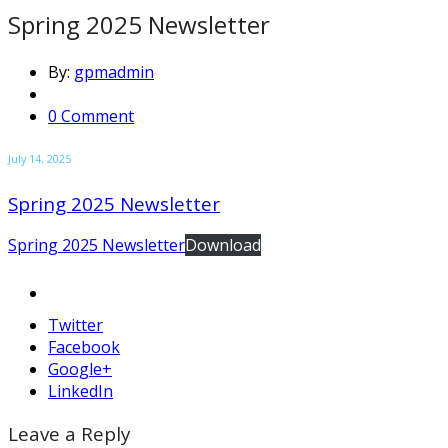
Spring 2025 Newsletter
By:
gpmadmin
0 Comment
July 14, 2025
Spring 2025 Newsletter
Spring 2025 Newsletter
Download
Twitter
Facebook
Google+
LinkedIn
Leave a Reply